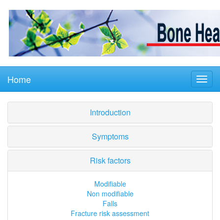
Home
Introduction
Symptoms
Risk factors
Modifiable
Non modifiable
Falls
Fracture risk assessment