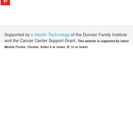
Supported by
e-Health Technology
of the Duncan Family Institute
and the Cancer Center Support Grant.
This website is supported by latest
Mozilla Firefox, Chrome, Safari 6 or newer, IE 10 or newer.