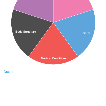
Body Structure
PI/TPN
Medical Conditions
Next »