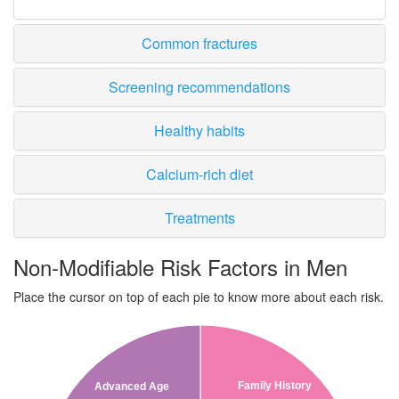
Common fractures
Screening recommendations
Healthy habits
Calcium-rich diet
Treatments
Non-Modifiable Risk Factors in Men
Place the cursor on top of each pie to know more about each risk.
Family History
Advanced Age