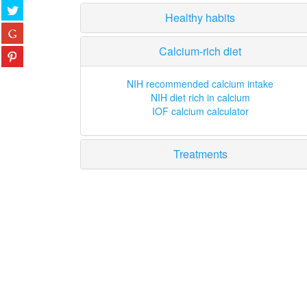
Healthy habits
Calcium-rich diet
NIH recommended calcium intake
NIH diet rich in calcium
IOF calcium calculator
Treatments