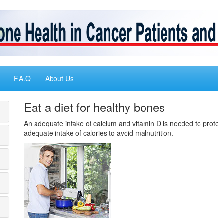
F.A.Q
About Us
Eat a diet for healthy bones
An adequate intake of calcium and vitamin D is needed to prote
adequate intake of calories to avoid malnutrition.