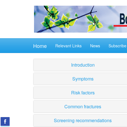
Home
Relevant Links
News
Subscribe
Introduction
Symptoms
Risk factors
Common fractures
Screening recommendations