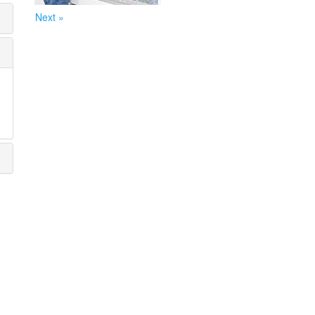
Next »