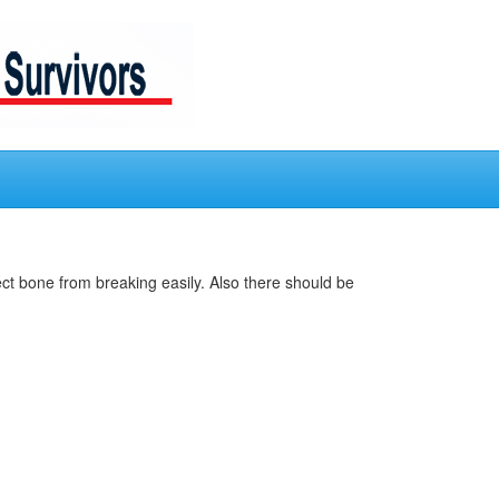
ct bone from breaking easily. Also there should be