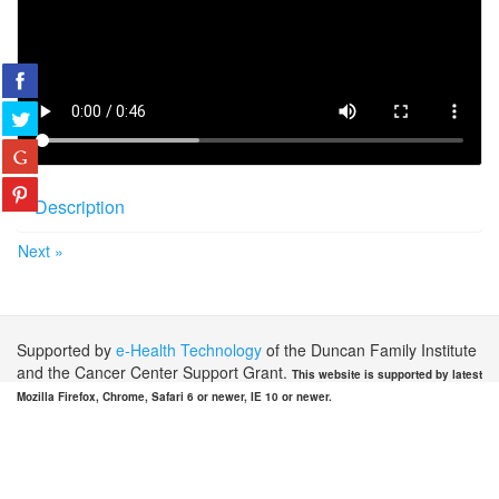
Description
Next »
Supported by
e-Health Technology
of the Duncan Family Institute
and the Cancer Center Support Grant.
This website is supported by latest
Mozilla Firefox, Chrome, Safari 6 or newer, IE 10 or newer.