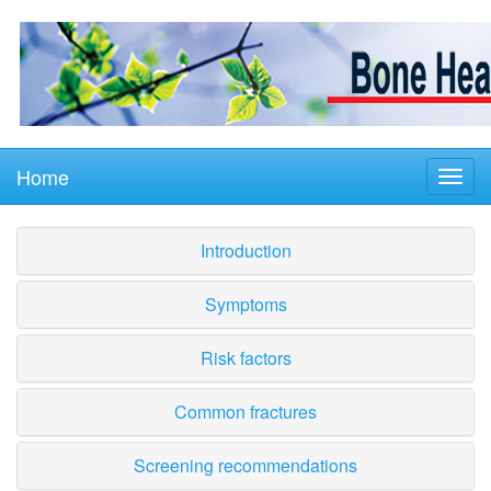
Home
Introduction
Symptoms
Risk factors
Common fractures
Screening recommendations