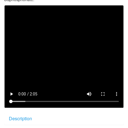
Description