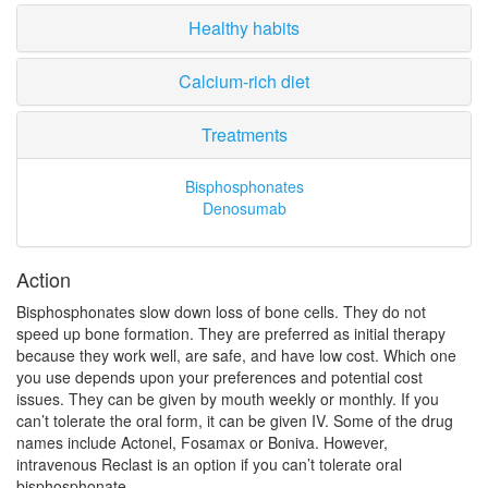
Healthy habits
Calcium-rich diet
Treatments
Bisphosphonates
Denosumab
Action
Bisphosphonates slow down loss of bone cells. They do not
speed up bone formation. They are preferred as initial therapy
because they work well, are safe, and have low cost. Which one
you use depends upon your preferences and potential cost
issues. They can be given by mouth weekly or monthly. If you
can’t tolerate the oral form, it can be given IV. Some of the drug
names include Actonel, Fosamax or Boniva. However,
intravenous Reclast is an option if you can’t tolerate oral
bisphosphonate.