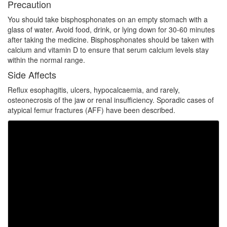
Precaution
You should take bisphosphonates on an empty stomach with a
glass of water. Avoid food, drink, or lying down for 30-60 minutes
after taking the medicine. Bisphosphonates should be taken with
calcium and vitamin D to ensure that serum calcium levels stay
within the normal range.
Side Affects
Reflux esophagitis, ulcers, hypocalcaemia, and rarely,
osteonecrosis of the jaw or renal insufficiency. Sporadic cases of
atypical femur fractures (AFF) have been described.