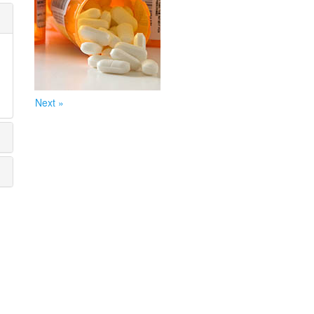
Next »