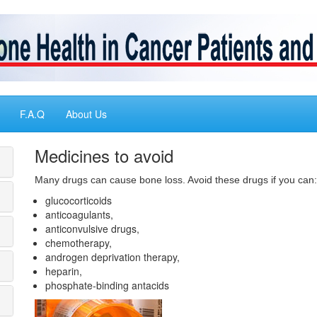
F.A.Q
About Us
Medicines to avoid
Many drugs can cause bone loss. Avoid these drugs if you can:
glucocorticoids
anticoagulants,
anticonvulsive drugs,
chemotherapy,
androgen deprivation therapy,
heparin,
phosphate-binding antacids