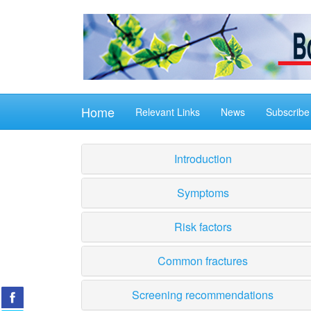
Home
Relevant Links
News
Subscribe
Introduction
Symptoms
Risk factors
Common fractures
Screening recommendations