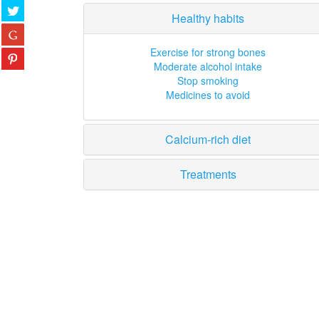
Healthy habits
Exercise for strong bones
Moderate alcohol intake
Stop smoking
Medicines to avoid
Calcium-rich diet
Treatments