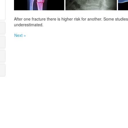
After one fracture there is higher risk for another. Some studi
underestimated.
Next »