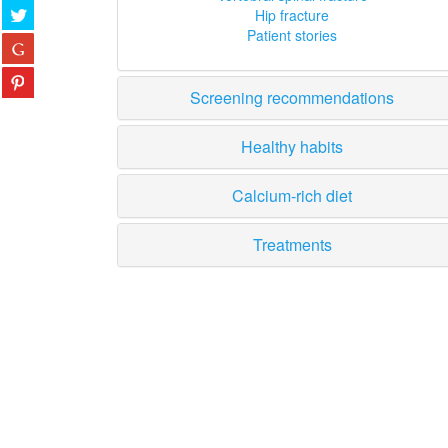
Hip fracture
Patient stories
Screening recommendations
Healthy habits
Calcium-rich diet
Treatments