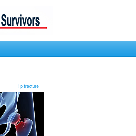
Hip fracture