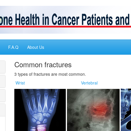
F.A.Q
About Us
Common fractures
3 types of fractures are most common.
Wrist
Vertebral