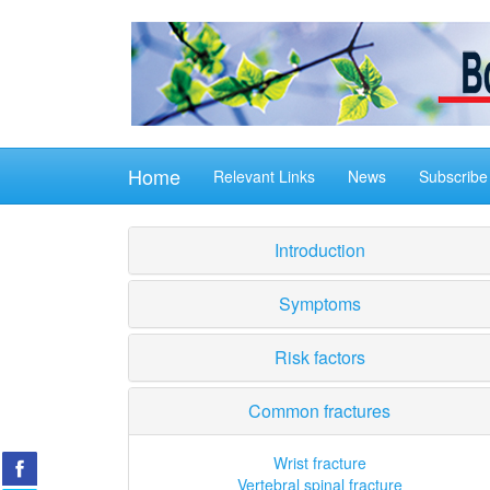
Home
Relevant Links
News
Subscribe
Introduction
Symptoms
Risk factors
Common fractures
Wrist fracture
Vertebral spinal fracture