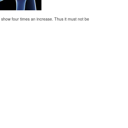
es show four times an increase. Thus it must not be