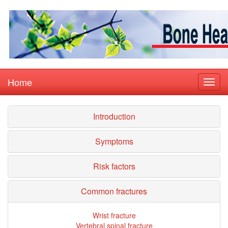
Home
Introduction
Symptoms
Risk factors
Common fractures
Wrist fracture
Vertebral spinal fracture