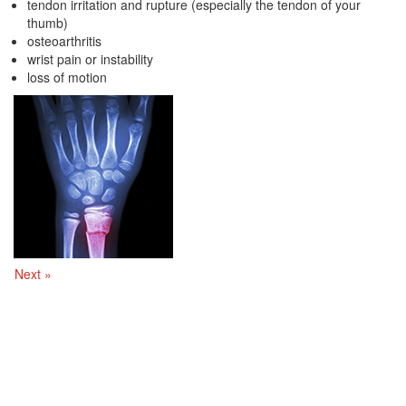
tendon irritation and rupture (especially the tendon of your
thumb)
osteoarthritis
wrist pain or instability
loss of motion
Next »