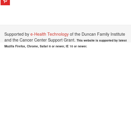
Supported by
e-Health Technology
of the Duncan Family Institute
and the Cancer Center Support Grant.
This website is supported by latest
Mozilla Firefox, Chrome, Safari 6 or newer, IE 10 or newer.