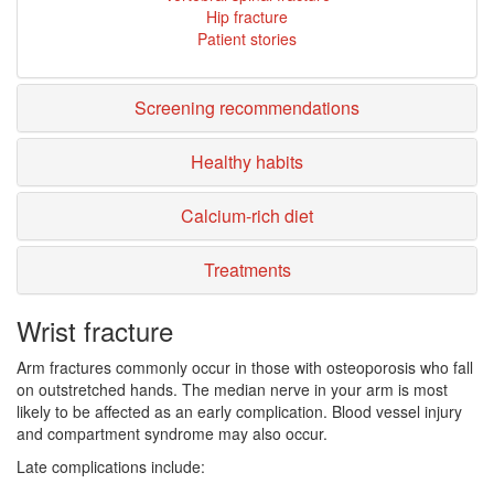
Hip fracture
Patient stories
Screening recommendations
Healthy habits
Calcium-rich diet
Treatments
Wrist fracture
Arm fractures commonly occur in those with osteoporosis who fall
on outstretched hands. The median nerve in your arm is most
likely to be affected as an early complication. Blood vessel injury
and compartment syndrome may also occur.
Late complications include: