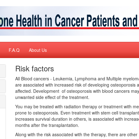
F.A.Q
About Us
Risk factors
All Blood cancers - Leukemia, Lymphoma and Multiple myeloma
are associated with increased risk of developing osteoporosis 
affected. Development of osteoporosis with blood cancers may 
unwanted side effect of the treatment.
You may be treated with radiation therapy or treatment with m
prone to osteoporosis. Even treatment with stem cell transplant
increases survival duration in others, is associated with increa
months after the transplantation.
Along with the risk associated with the therapy, there are other