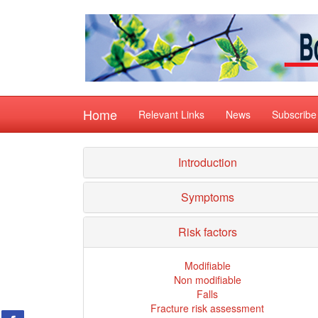
Home
Relevant Links
News
Subscribe
Introduction
Symptoms
Risk factors
Modifiable
Non modifiable
Falls
Fracture risk assessment