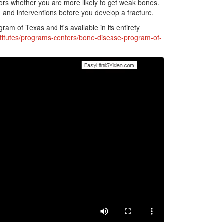
ctors whether you are more likely to get weak bones.
g and interventions before you develop a fracture.
ram of Texas and it's available in its entirety
titutes/programs-centers/bone-disease-program-of-