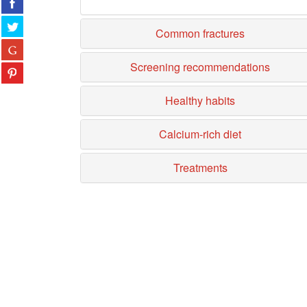
Common fractures
Screening recommendations
Healthy habits
Calcium-rich diet
Treatments