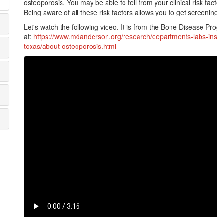
osteoporosis. You may be able to tell from your clinical risk fa
Being aware of all these risk factors allows you to get screenin
Let's watch the following video. It is from the Bone Disease Prog
at:
https://www.mdanderson.org/research/departments-labs-ins
texas/about-osteoporosis.html