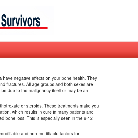
 have negative effects on your bone health. They
and fractures. All age groups and both sexes are
be due to the malignancy itself or may be an
ethotrexate or steroids. These treatments make you
ation, which results in cure in many patients and
sed bone loss. This is especially seen in the 6-12
 modifiable and non-modifiable factors for